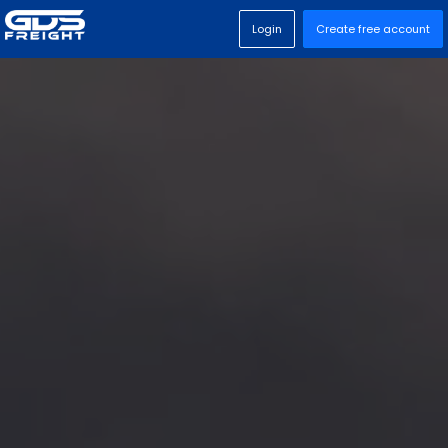
Login
Create free account