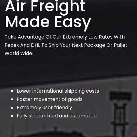
Air Freight
Made Easy
Take Advantage Of Our Extremely Low Rates With
Fedex And DHL To Ship Your Next Package Or Pallet
World Wide!
Lower international shipping costs
Faster movement of goods
Extremely user friendly
Fully streamlined and automated