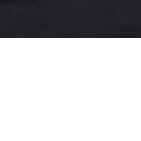
A more user-friendly
international shipping
experience
One-Stop Shop