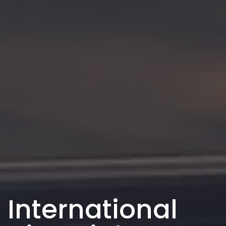
International