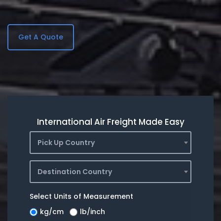
Get A Quote
International Air Freight Made Easy
Pick Up Country
Destination Country
Select Units of Measurement
kg/cm
lb/inch