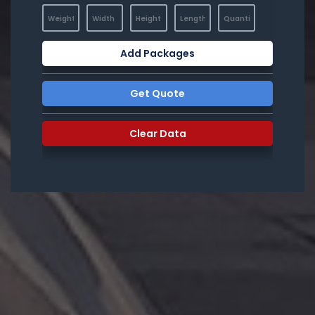
Add Packages
Get Quote
Clear Data