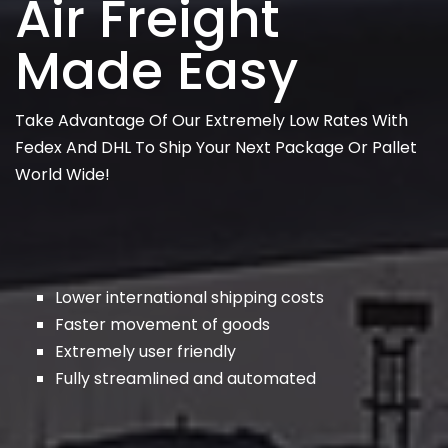
Air Freight
Made Easy
Take Advantage Of Our Extremely Low Rates With
Fedex And DHL To Ship Your Next Package Or Pallet
World Wide!
Lower international shipping costs
Faster movement of goods
Extremely user friendly
Fully streamlined and automated