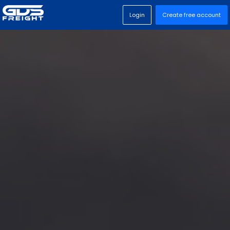
Login
Create free account