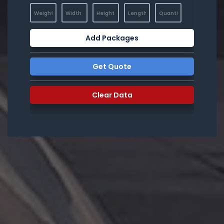
Add Packages
Get Quote
Clear Data