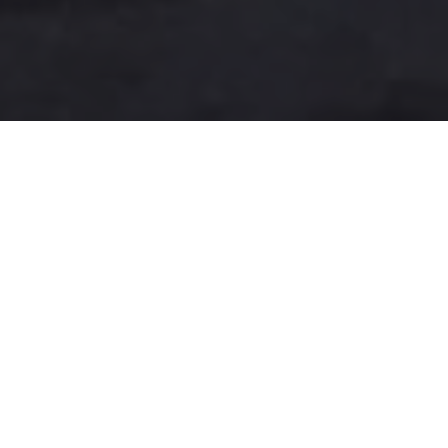
A more user-friendly
international shipping
experience
One-Stop Shop