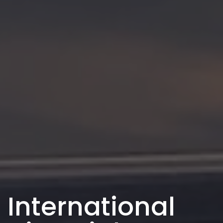
International