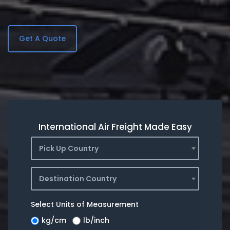
Get A Quote
International Air Freight Made Easy
Pick Up Country
Destination Country
Select Units of Measurement
kg/cm
lb/inch