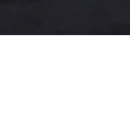
A more user-friendly
international shipping
experience
One-Stop Shop