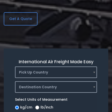
Get A Quote
International Air Freight Made Easy
Pick Up Country
Destination Country
Select Units of Measurement
kg/cm
lb/inch