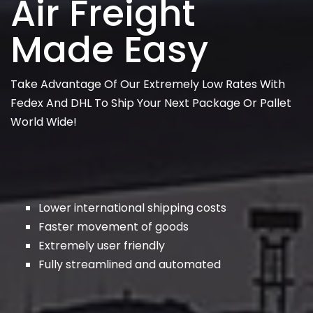
Air Freight
Made Easy
Take Advantage Of Our Extremely Low Rates With
Fedex And DHL To Ship Your Next Package Or Pallet
World Wide!
Lower international shipping costs
Faster movement of goods
Extremely user friendly
Fully streamlined and automated