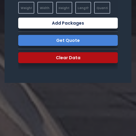
Add Packages
Get Quote
Clear Data