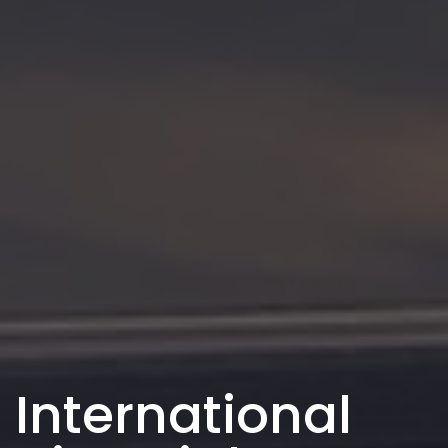
International