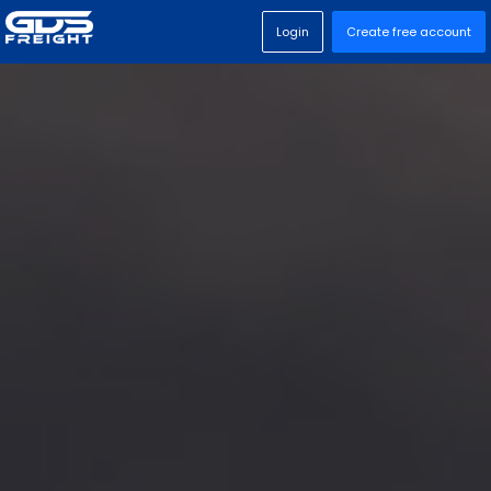
Login
Create free account