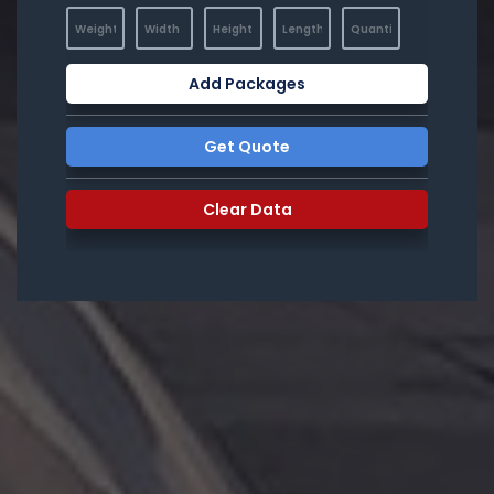
Add Packages
Get Quote
Clear Data