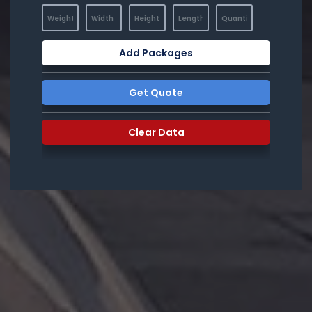
Add Packages
Get Quote
Clear Data