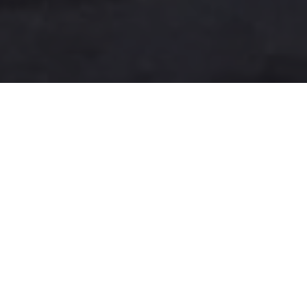
A more user-friendly
international shipping
experience
One-Stop Shop