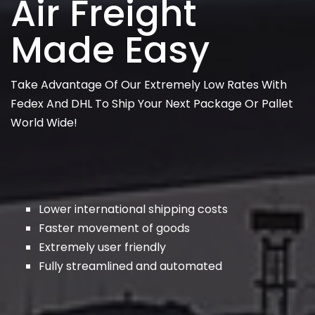
Air Freight
Made Easy
Take Advantage Of Our Extremely Low Rates With
Fedex And DHL To Ship Your Next Package Or Pallet
World Wide!
Lower international shipping costs
Faster movement of goods
Extremely user friendly
Fully streamlined and automated