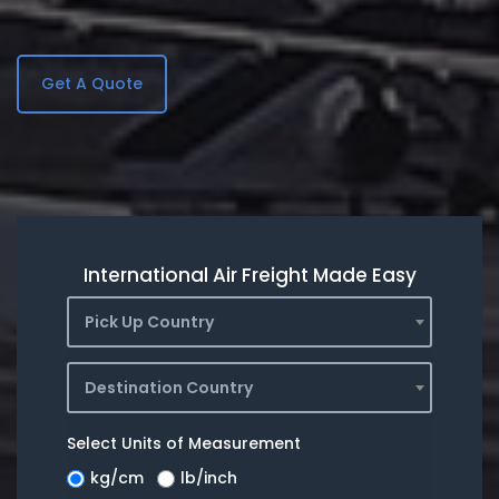
Get A Quote
International Air Freight Made Easy
Pick Up Country
Destination Country
Select Units of Measurement
kg/cm
lb/inch