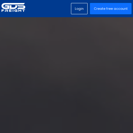
Login
Create free account