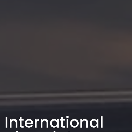
International