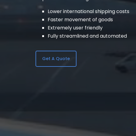
Lower international shipping costs
Faster movement of goods
Extremely user friendly
Fully streamlined and automated
Get A Quote