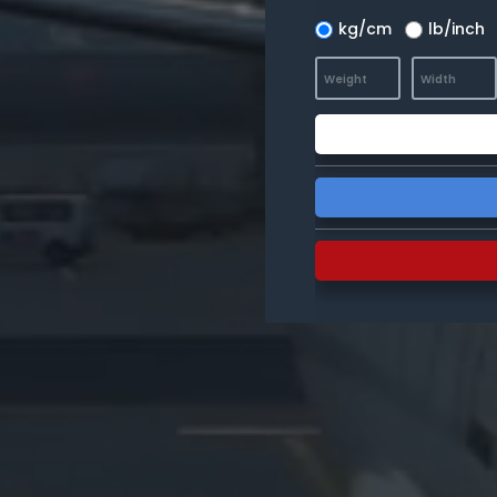
kg/cm
lb/inch