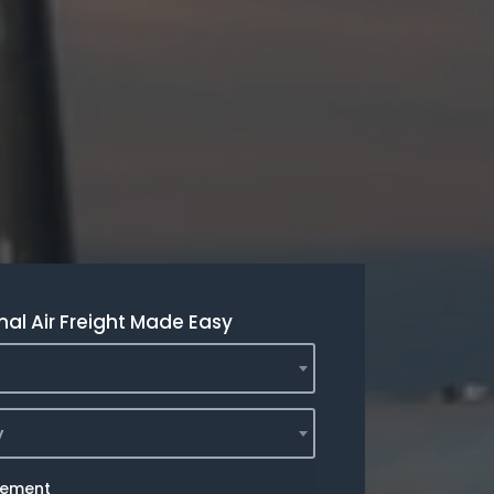
nal Air Freight Made Easy
y
rement