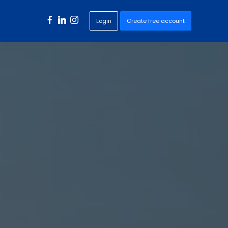
Login
Create free account