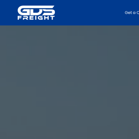
Get a 