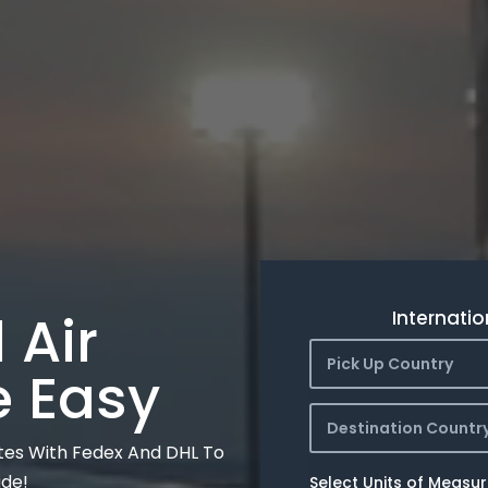
 Air
Internatio
Pick Up Country
e Easy
Destination Countr
tes With Fedex And DHL To
ide!
Select Units of Measu