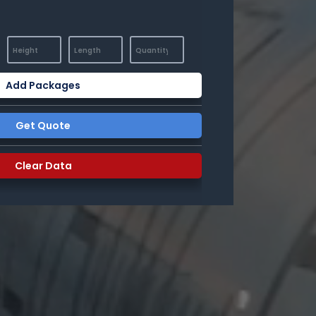
Add Packages
Get Quote
Clear Data