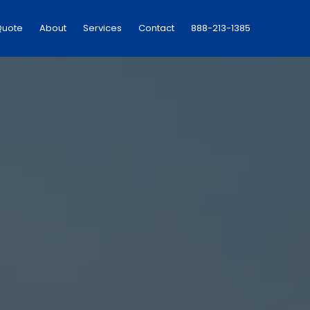
Quote
About
Services
Contact
888-213-1385