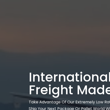
International
Freight Mad
Take Advantage Of Our Extremely Low Ra
Ship Your Next Package Or Pallet World W