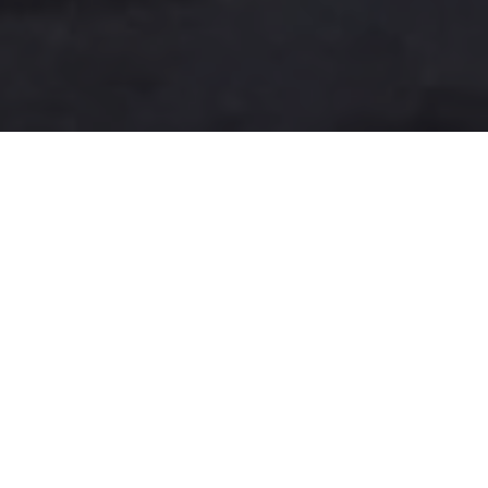
A more user-friendly
international shipping
experience
One-Stop Shop