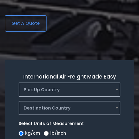
Get A Quote
International Air Freight Made Easy
Pick Up Country
Destination Country
Select Units of Measurement
kg/cm
lb/inch