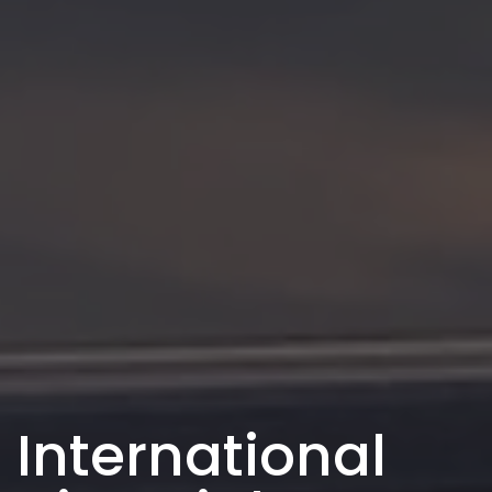
International