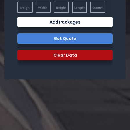
Add Packages
Get Quote
Clear Data