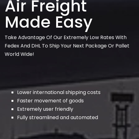
Air Freight
Made Easy
Take Advantage Of Our Extremely Low Rates With
Fedex And DHL To Ship Your Next Package Or Pallet
World Wide!
Lower international shipping costs
Faster movement of goods
Extremely user friendly
Fully streamlined and automated