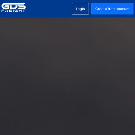
Login
Create free account