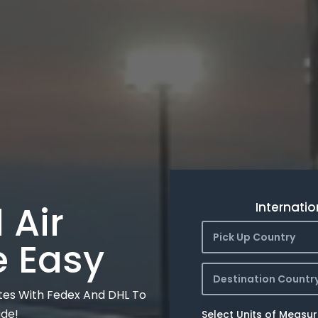
 Air
Internatio
Pick Up Country
e Easy
Destination Countr
tes With Fedex And DHL To
ide!
Select Units of Measu