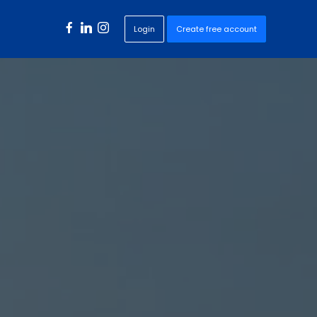
Login
Create free account