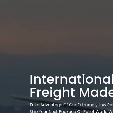
International
Freight Mad
Take Advantage Of Our Extremely Low Ra
Ship Your Next Package Or Pallet World W