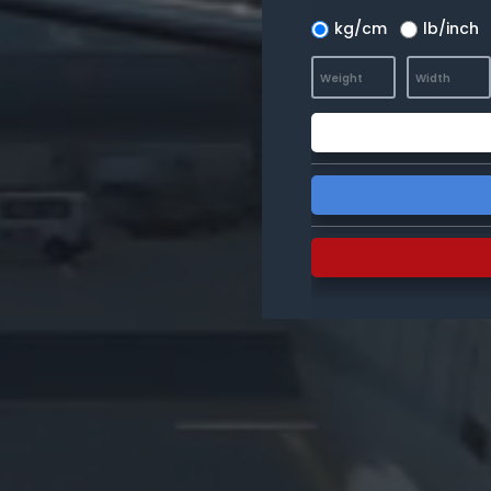
kg/cm
lb/inch