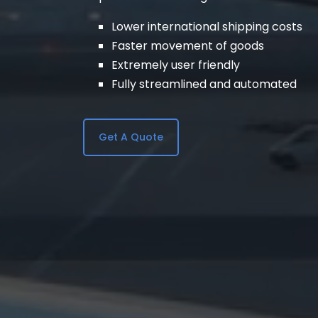
Lower international shipping costs
Faster movement of goods
Extremely user friendly
Fully streamlined and automated
Get A Quote