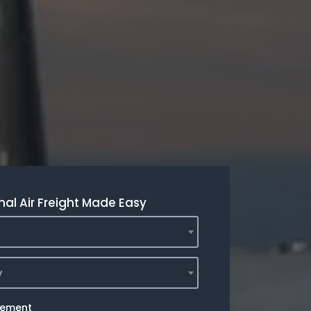
nal Air Freight Made Easy
y
rement