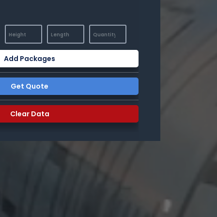
Add Packages
Get Quote
Clear Data