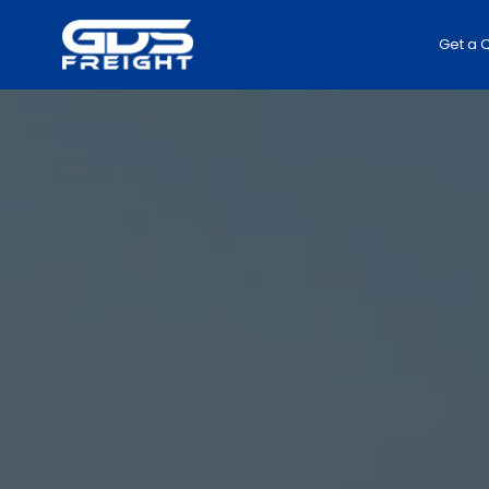
Get a 