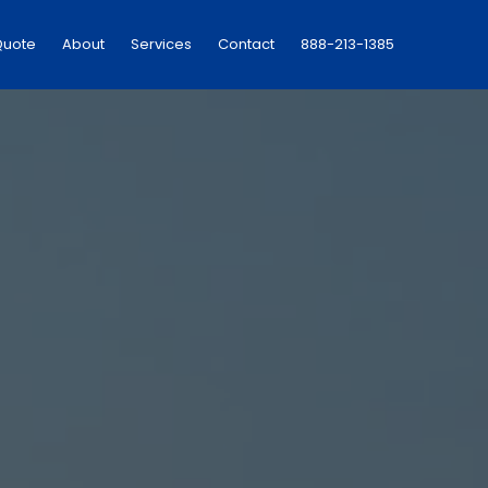
Quote
About
Services
Contact
888-213-1385