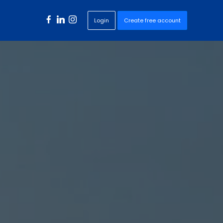
Login
Create free account