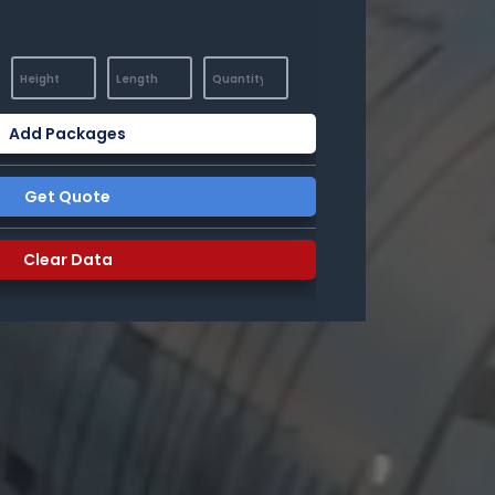
Add Packages
Get Quote
Clear Data