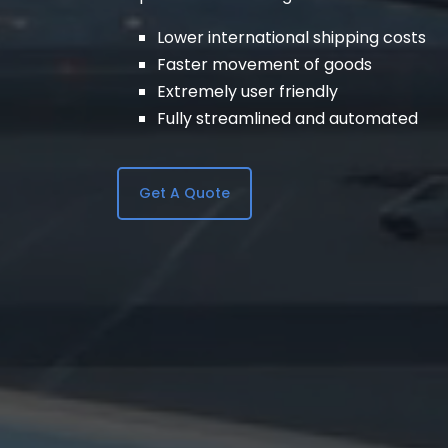
Lower international shipping costs
Faster movement of goods
Extremely user friendly
Fully streamlined and automated
Get A Quote