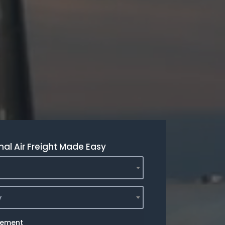
nal Air Freight Made Easy
y
rement