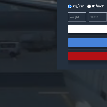
kg/cm
lb/inch