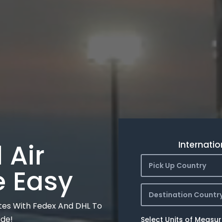
 Air
Internatio
Pick Up Country
e Easy
Destination Countr
tes With Fedex And DHL To
ide!
Select Units of Measu