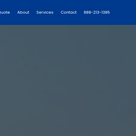
Quote
About
Services
Contact
888-213-1385