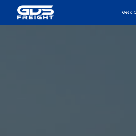
Get a 