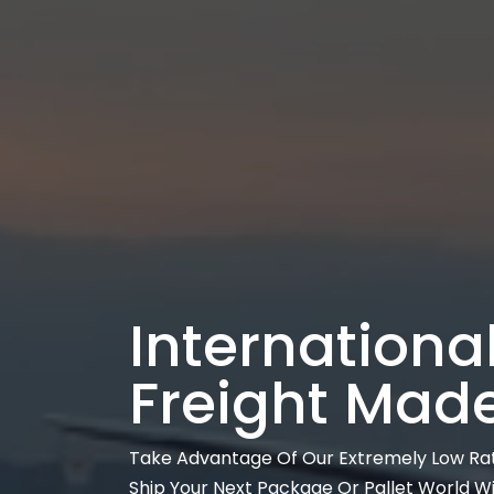
International
Freight Mad
Take Advantage Of Our Extremely Low Ra
Ship Your Next Package Or Pallet World W