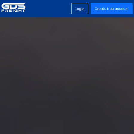
Login
Create free account