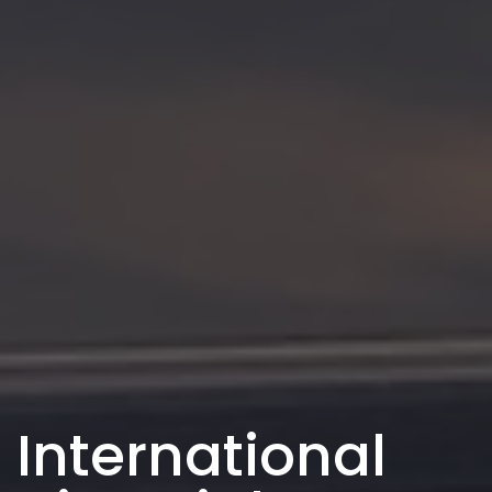
International