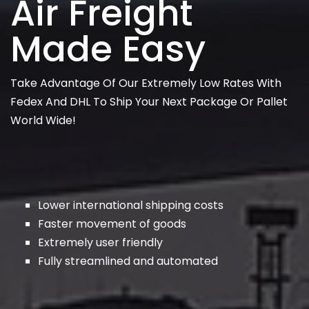
Air Freight
Made Easy
Take Advantage Of Our Extremely Low Rates With
Fedex And DHL To Ship Your Next Package Or Pallet
World Wide!
Lower international shipping costs
Faster movement of goods
Extremely user friendly
Fully streamlined and automated