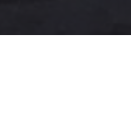
A more user-friendly
international shipping
experience
One-Stop Shop