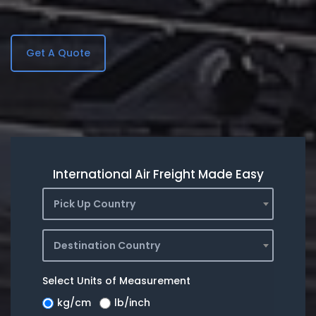
Get A Quote
International Air Freight Made Easy
Pick Up Country
Destination Country
Select Units of Measurement
kg/cm
lb/inch