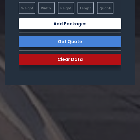
Add Packages
Get Quote
Clear Data