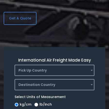
Get A Quote
International Air Freight Made Easy
Pick Up Country
Destination Country
Select Units of Measurement
kg/cm
lb/inch