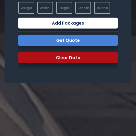
Add Packages
Get Quote
Clear Data