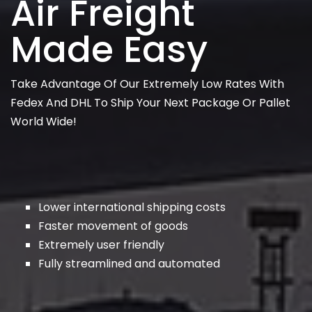
Air Freight
Made Easy
Take Advantage Of Our Extremely Low Rates With
Fedex And DHL To Ship Your Next Package Or Pallet
World Wide!
Lower international shipping costs
Faster movement of goods
Extremely user friendly
Fully streamlined and automated