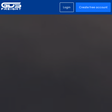
Login
Create free account