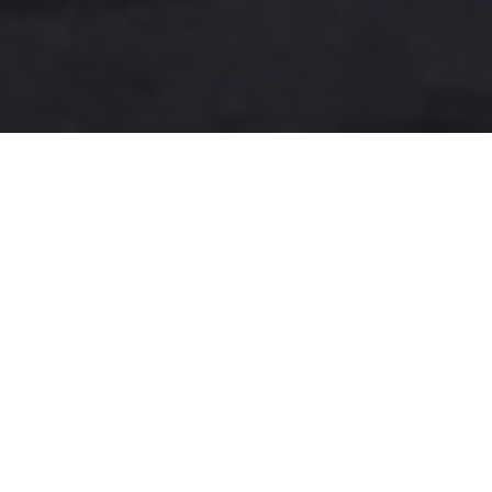
A more user-friendly
international shipping
experience
One-Stop Shop