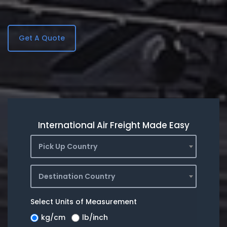
Get A Quote
International Air Freight Made Easy
Pick Up Country
Destination Country
Select Units of Measurement
kg/cm
lb/inch