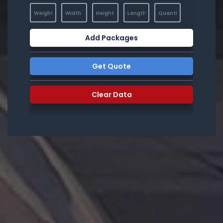
Add Packages
Get Quote
Clear Data