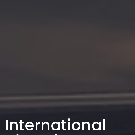
International