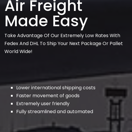
Air Freight
Made Easy
Take Advantage Of Our Extremely Low Rates With
Fedex And DHL To Ship Your Next Package Or Pallet
World Wide!
Lower international shipping costs
Faster movement of goods
Extremely user friendly
Fully streamlined and automated