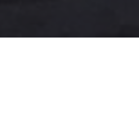
A more user-friendly
international shipping
experience
One-Stop Shop