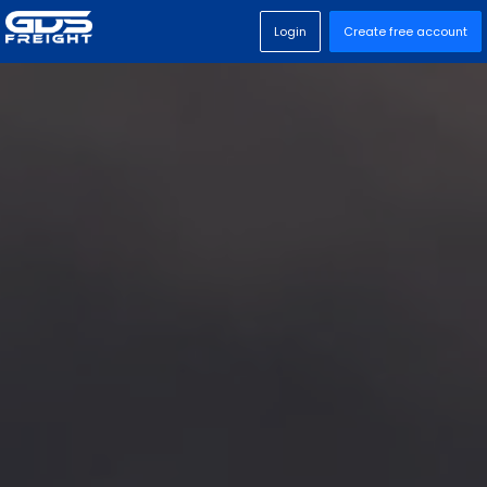
Login
Create free account