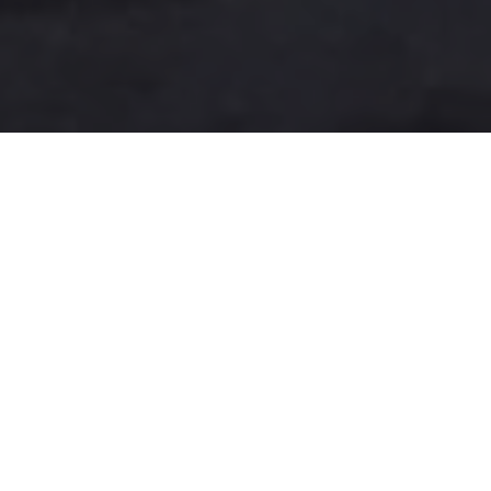
A more user-friendly
international shipping
experience
One-Stop Shop