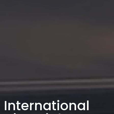
International