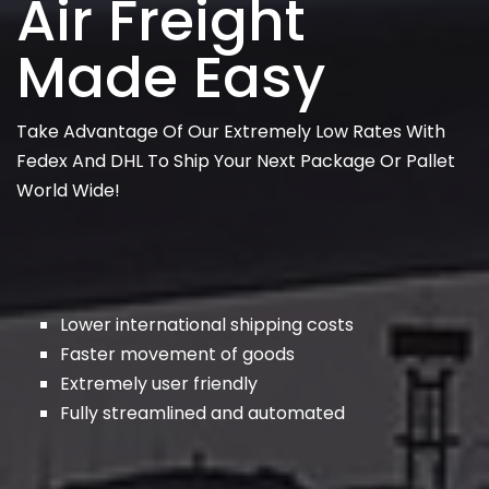
Air Freight
Made Easy
Take Advantage Of Our Extremely Low Rates With
Fedex And DHL To Ship Your Next Package Or Pallet
World Wide!
Lower international shipping costs
Faster movement of goods
Extremely user friendly
Fully streamlined and automated