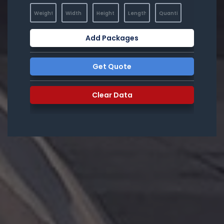
Add Packages
Get Quote
Clear Data