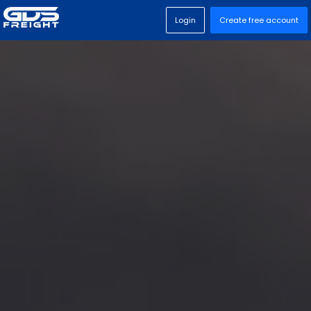
Login
Create free account