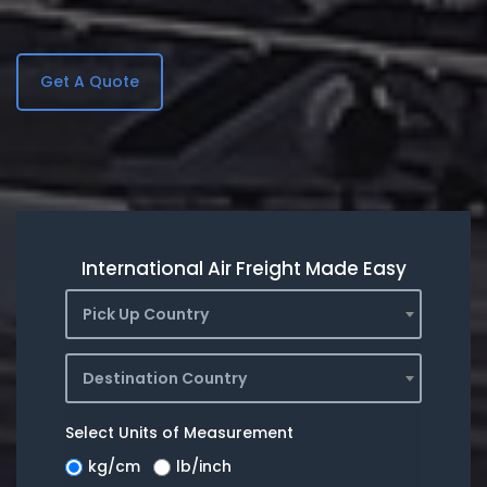
Get A Quote
International Air Freight Made Easy
Pick Up Country
Destination Country
Select Units of Measurement
kg/cm
lb/inch