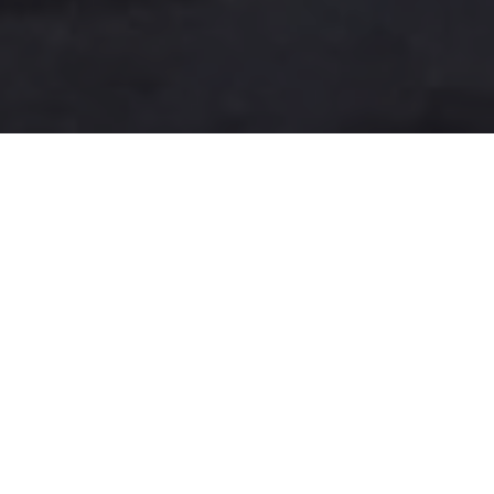
A more user-friendly
international shipping
experience
One-Stop Shop