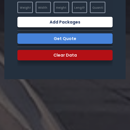
Add Packages
Get Quote
Clear Data