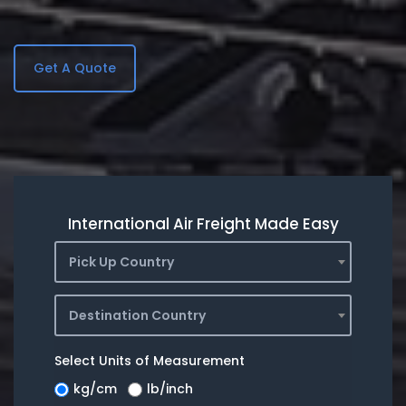
Get A Quote
International Air Freight Made Easy
Pick Up Country
Destination Country
Select Units of Measurement
kg/cm
lb/inch