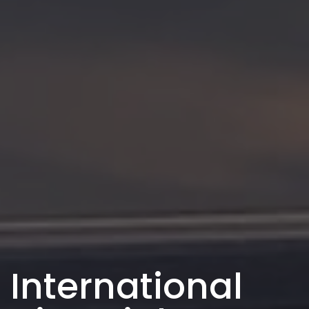
International