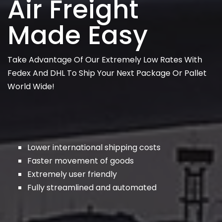
Air Freight
Made Easy
Take Advantage Of Our Extremely Low Rates With
Fedex And DHL To Ship Your Next Package Or Pallet
World Wide!
Lower international shipping costs
Faster movement of goods
Extremely user friendly
Fully streamlined and automated