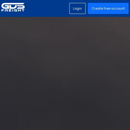
Login
Create free account