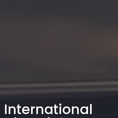
International