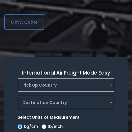
Get A Quote
International Air Freight Made Easy
Pick Up Country
Destination Country
Select Units of Measurement
kg/cm
lb/inch