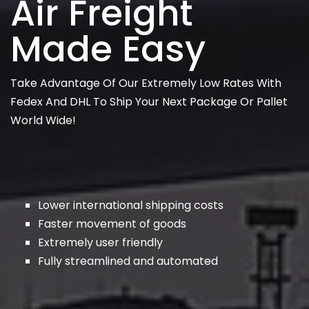
Air Freight
Made Easy
Take Advantage Of Our Extremely Low Rates With
Fedex And DHL To Ship Your Next Package Or Pallet
World Wide!
Lower international shipping costs
Faster movement of goods
Extremely user friendly
Fully streamlined and automated