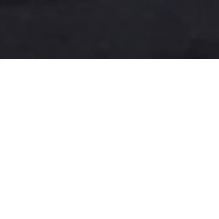
A more user-friendly
international shipping
experience
One-Stop Shop