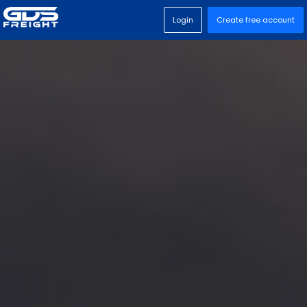
Login
Create free account