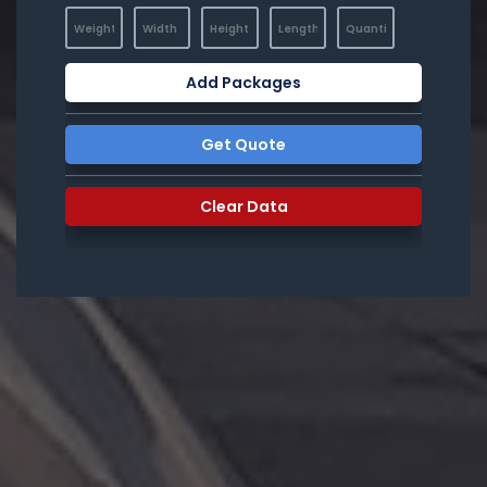
Add Packages
Get Quote
Clear Data