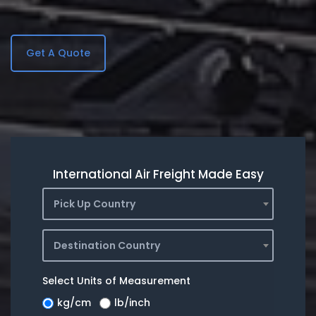
Get A Quote
International Air Freight Made Easy
Pick Up Country
Destination Country
Select Units of Measurement
kg/cm
lb/inch