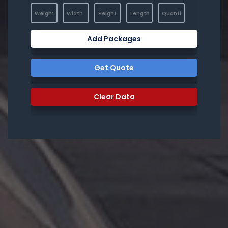
Add Packages
Get Quote
Clear Data