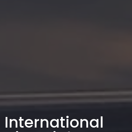
International