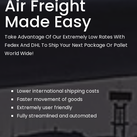
Air Freight
Made Easy
Take Advantage Of Our Extremely Low Rates With
Fedex And DHL To Ship Your Next Package Or Pallet
World Wide!
Lower international shipping costs
Faster movement of goods
Extremely user friendly
Fully streamlined and automated