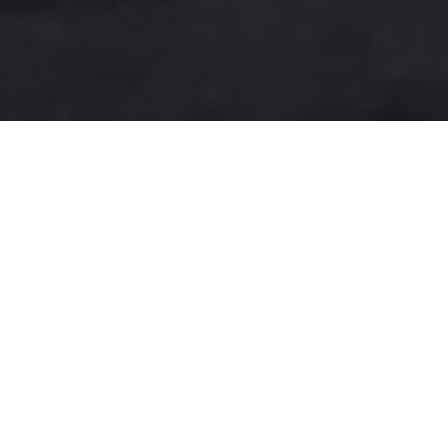
A more user-friendly
international shipping
experience
One-Stop Shop