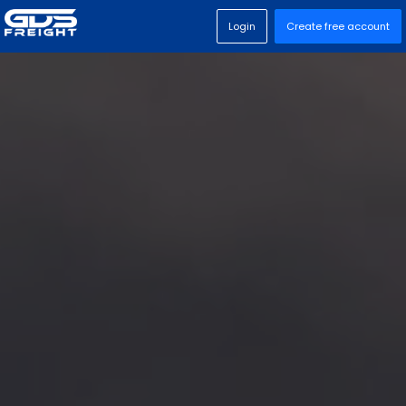
Login
Create free account