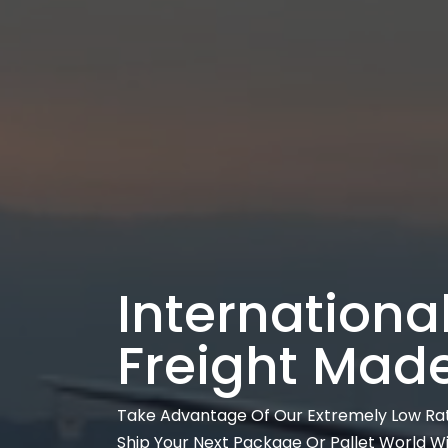
International
Freight Mad
Take Advantage Of Our Extremely Low Ra
Ship Your Next Package Or Pallet World W