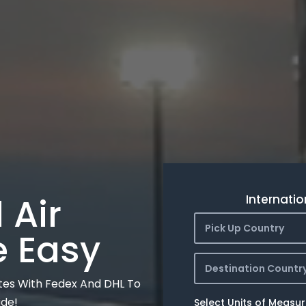
 Air
Internatio
Pick Up Country
e Easy
Destination Countr
tes With Fedex And DHL To
ide!
Select Units of Measu