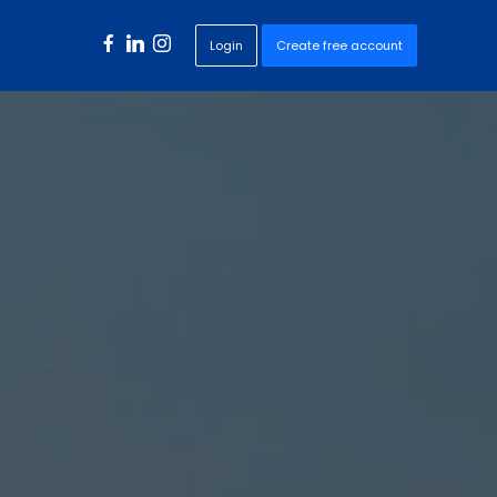
Login
Create free account