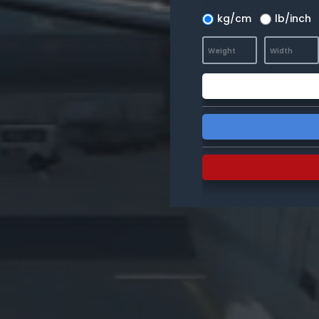
kg/cm
lb/inch