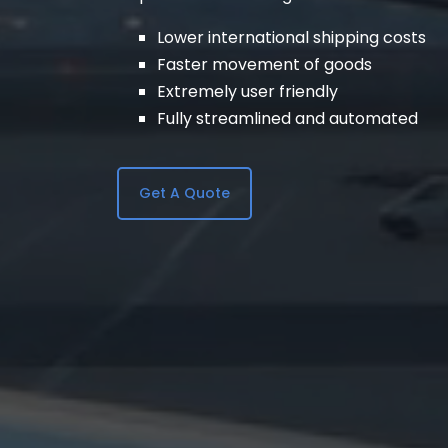
Lower international shipping costs
Faster movement of goods
Extremely user friendly
Fully streamlined and automated
Get A Quote