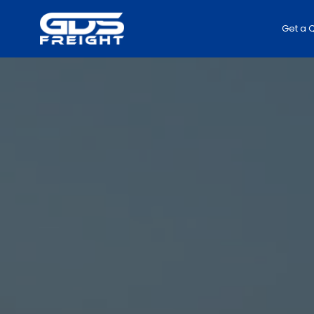
Get a 