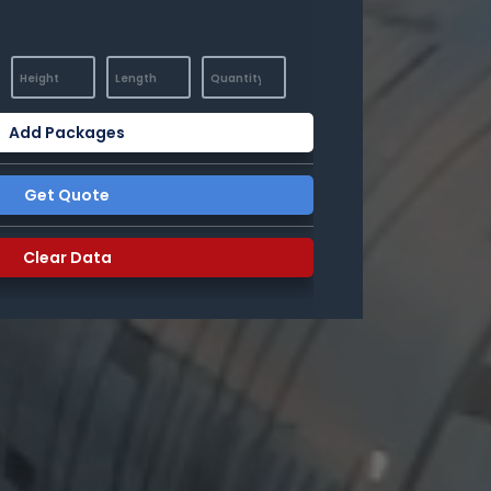
Add Packages
Get Quote
Clear Data