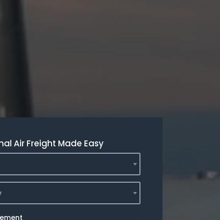
nal Air Freight Made Easy
y
rement