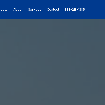
Quote
About
Services
Contact
888-213-1385