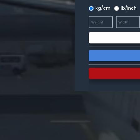
kg/cm
lb/inch