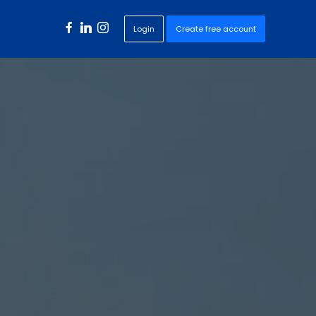
Login
Create free account