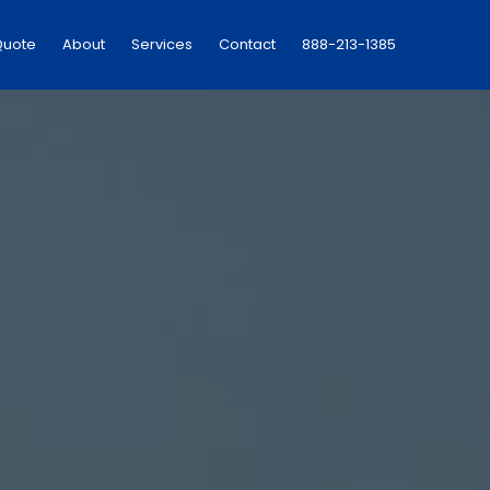
Quote
About
Services
Contact
888-213-1385