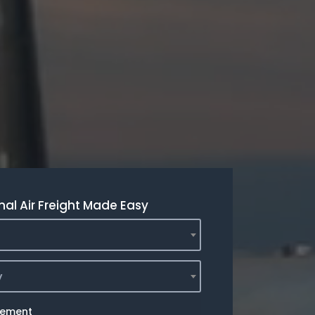
nal Air Freight Made Easy
y
rement