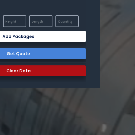
Add Packages
Get Quote
Clear Data