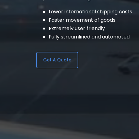
Lower international shipping costs
Faster movement of goods
Extremely user friendly
Fully streamlined and automated
Get A Quote