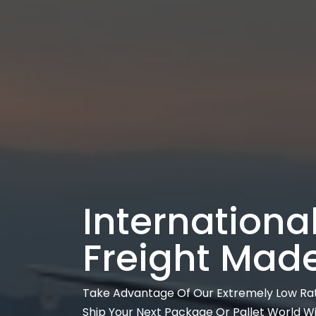
International
Freight Mad
Take Advantage Of Our Extremely Low Ra
Ship Your Next Package Or Pallet World W