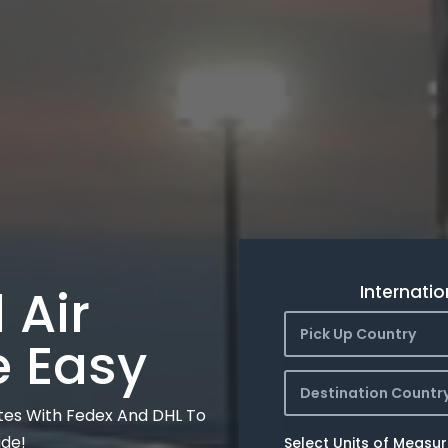
 Air
Internatio
Pick Up Country
e Easy
Destination Countr
tes With Fedex And DHL To
ide!
Select Units of Measu