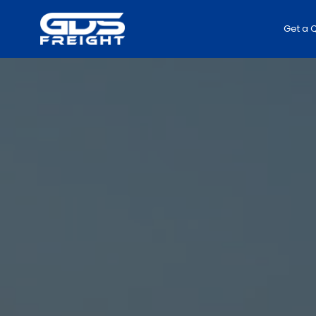
Get a 