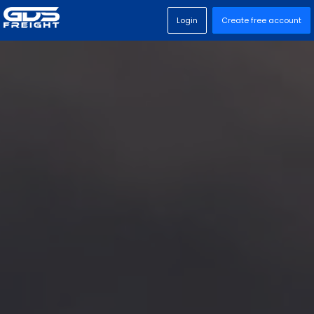
Login
Create free account