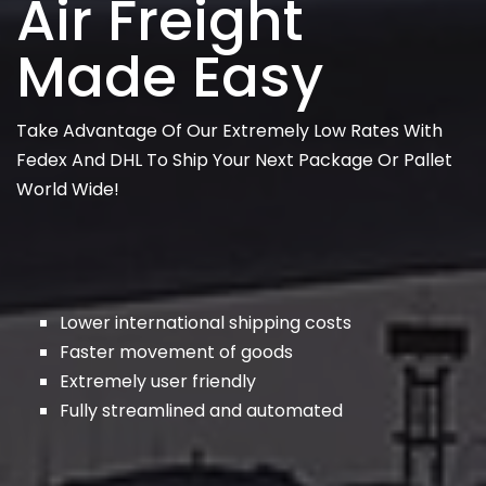
Air Freight
Made Easy
Take Advantage Of Our Extremely Low Rates With
Fedex And DHL To Ship Your Next Package Or Pallet
World Wide!
Lower international shipping costs
Faster movement of goods
Extremely user friendly
Fully streamlined and automated