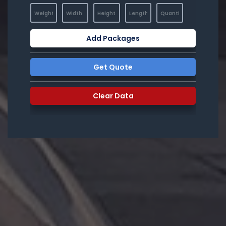
Add Packages
Get Quote
Clear Data