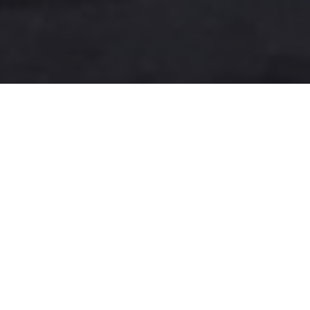
A more user-friendly
international shipping
experience
One-Stop Shop