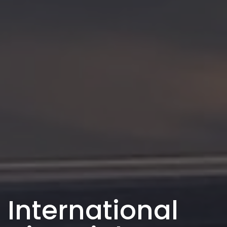
International