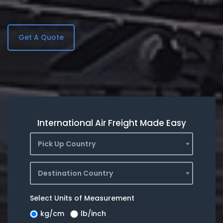
Get A Quote
International Air Freight Made Easy
Pick Up Country
Destination Country
Select Units of Measurement
kg/cm
lb/inch