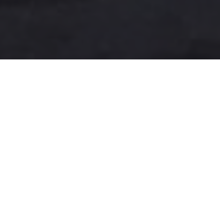
A more user-friendly
international shipping
experience
One-Stop Shop