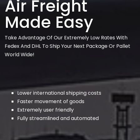
Air Freight
Made Easy
Take Advantage Of Our Extremely Low Rates With
Fedex And DHL To Ship Your Next Package Or Pallet
World Wide!
Lower international shipping costs
Faster movement of goods
Extremely user friendly
Fully streamlined and automated