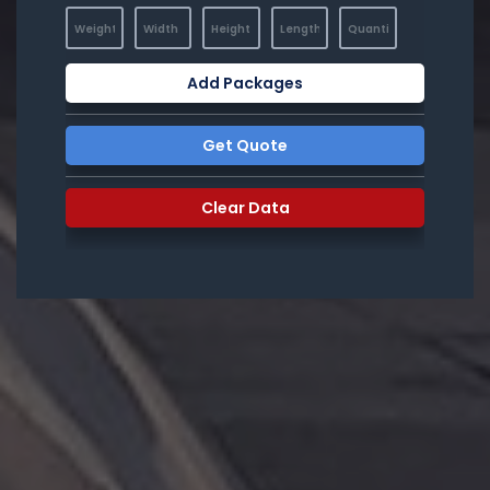
Add Packages
Get Quote
Clear Data