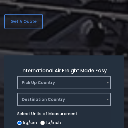
Get A Quote
International Air Freight Made Easy
Pick Up Country
Destination Country
Select Units of Measurement
kg/cm
lb/inch