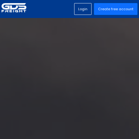
Login
Create free account