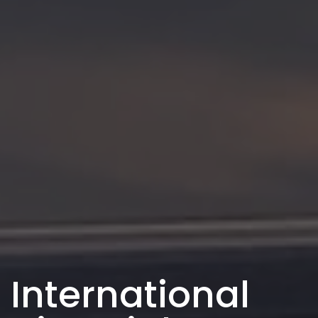
International