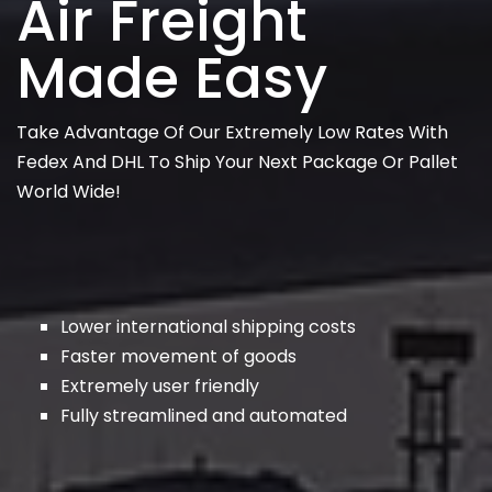
Air Freight
Made Easy
Take Advantage Of Our Extremely Low Rates With
Fedex And DHL To Ship Your Next Package Or Pallet
World Wide!
Lower international shipping costs
Faster movement of goods
Extremely user friendly
Fully streamlined and automated