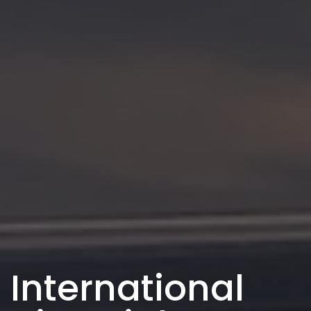
International