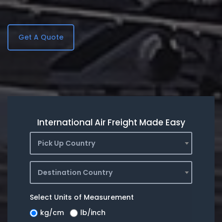
Get A Quote
International Air Freight Made Easy
Pick Up Country
Destination Country
Select Units of Measurement
kg/cm
lb/inch