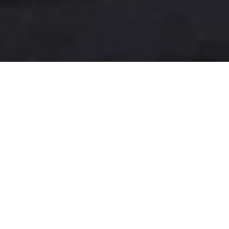
A more user-friendly
international shipping
experience
One-Stop Shop