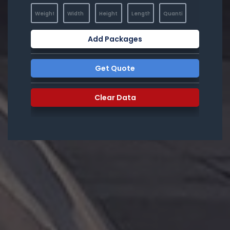
Add Packages
Get Quote
Clear Data