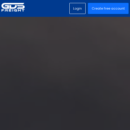
Login
Create free account