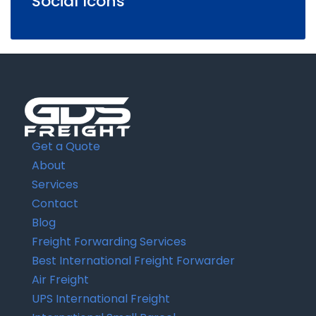
Social Icons
Get a Quote
About
Services
Contact
Blog
Freight Forwarding Services
Best International Freight Forwarder
Air Freight
UPS International Freight