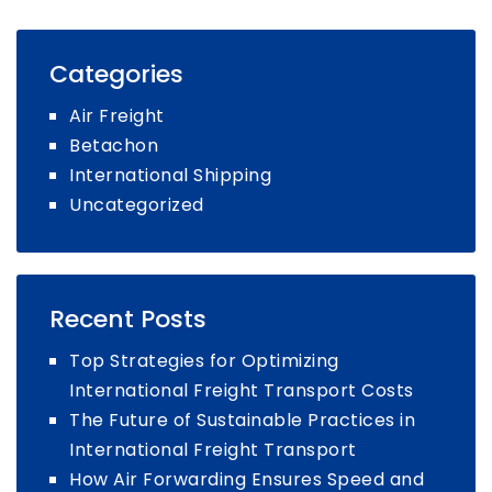
Categories
Air Freight
Betachon
International Shipping
Uncategorized
Recent Posts
Top Strategies for Optimizing
International Freight Transport Costs
The Future of Sustainable Practices in
International Freight Transport
How Air Forwarding Ensures Speed and