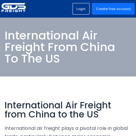
Login
Create free account
International Air
Freight From China
To The US
International Air Freight
from China to the US
International air freight plays a pivotal role in global