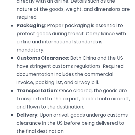
directly with an airline. Details such as the
nature of the goods, weight, and dimensions are
required.
Packaging
: Proper packaging is essential to
protect goods during transit. Compliance with
airline and international standards is
mandatory.
Customs Clearance
: Both China and the US
have stringent customs regulations. Required
documentation includes the commercial
invoice, packing list, and airway bill.
Transportation
: Once cleared, the goods are
transported to the airport, loaded onto aircraft,
and flown to the destination.
Delivery
: Upon arrival, goods undergo customs
clearance in the US before being delivered to
the final destination.