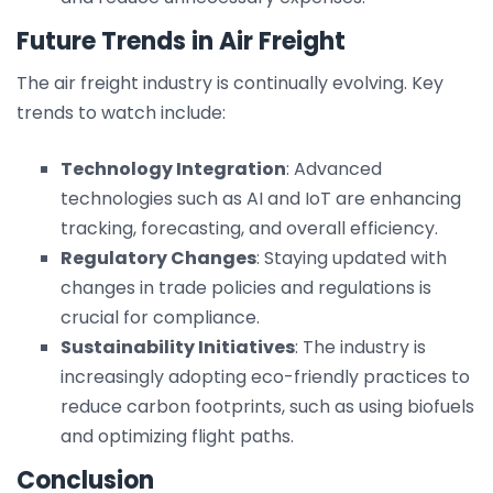
Future Trends in Air Freight
The air freight industry is continually evolving. Key
trends to watch include:
Technology Integration
: Advanced
technologies such as AI and IoT are enhancing
tracking, forecasting, and overall efficiency.
Regulatory Changes
: Staying updated with
changes in trade policies and regulations is
crucial for compliance.
Sustainability Initiatives
: The industry is
increasingly adopting eco-friendly practices to
reduce carbon footprints, such as using biofuels
and optimizing flight paths.
Conclusion