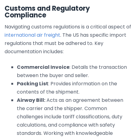
Customs and Regulatory
Compliance
Navigating customs regulations is a critical aspect of
international air freight
. The US has specific import
regulations that must be adhered to. Key
documentation includes:
Commercial Invoice
: Details the transaction
between the buyer and seller.
Packing List
: Provides information on the
contents of the shipment.
Airway Bill:
Acts as an agreement between
the carrier and the shipper. Common
challenges include tariff classifications, duty
calculations, and compliance with safety
standards. Working with knowledgeable