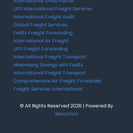
International Small Parcel
UPS International Freight Services
International Freight Audit
Global Freight Services
FedEx Freight Forwarding
International Air Freight
UPS Freight Forwarding
International Freight Transport
Maximizing Savings with FedEx
International Freight Transport
Comprehensive Air Freight Forwarder
Freight Services International
© All Rights Reserved 2026 | Powered By
Betachon