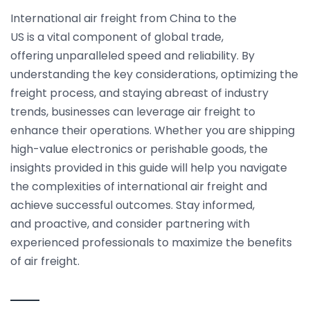
International air freight from China to the
US is a vital component of global trade,
offering unparalleled speed and reliability. By
understanding the key considerations, optimizing the
freight process, and staying abreast of industry
trends, businesses can leverage air freight to
enhance their operations. Whether you are shipping
high-value electronics or perishable goods, the
insights provided in this guide will help you navigate
the complexities of international air freight and
achieve successful outcomes. Stay informed,
and proactive, and consider partnering with
experienced professionals to maximize the benefits
of air freight.