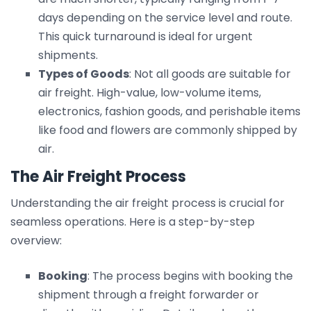
days depending on the service level and route.
This quick turnaround is ideal for urgent
shipments.
Types of Goods
: Not all goods are suitable for
air freight. High-value, low-volume items,
electronics, fashion goods, and perishable items
like food and flowers are commonly shipped by
air.
The Air Freight Process
Understanding the air freight process is crucial for
seamless operations. Here is a step-by-step
overview:
Booking
: The process begins with booking the
shipment through a freight forwarder or