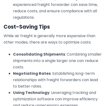
experienced freight forwarder can save time,
reduce costs, and ensure compliance with all
regulations.
Cost-Saving Tips
While air freight is generally more expensive than
other modes, there are ways to optimize costs:
Consolidating Shipments
: Combining smaller
shipments into a single larger one can reduce
costs.
Negotiating Rates
: Establishing long-term
relationships with freight forwarders can lead
to better rates.
Using Technology
: Leveraging tracking and
optimization software can improve efficiency
and reduce unnecessary expenses.