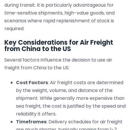
during transit. It is particularly advantageous for
time-sensitive shipments, high-value goods, and
scenarios where rapid replenishment of stock is
required.
Key Considerations for Air Freight
from China to the US
Several factors influence the decision to use air
freight from China to the US:
Cost Factors
: Air freight costs are determined
by the weight, volume, and distance of the
shipment. While generally more expensive than
sea freight, the cost is justified by the speed and
reliability it offers.
Timeframes
: Delivery schedules for air freight
are much shorter, typically ranging from 1-7