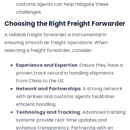
customs agents can help mitigate these
challenges.
Choosing the Right Freight Forwarder
A reliable freight forwarder is instrumental in
ensuring smooth air freight operations. When
selecting a freight forwarder, consider:
Experience and Expertise
: Ensure they have a
proven track record in handling shipments
from China to the US.
Network and Partnerships
: A strong network
with airlines and customs agents facilitates
efficient handling.
Technology and Tracking
: Advanced tracking
systems provide real-time updates and
enhance transparency. Partnering with an