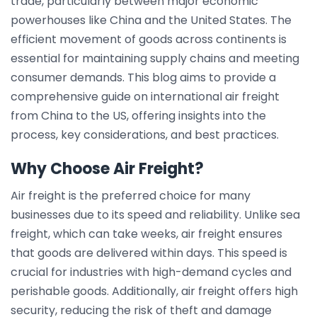
trade, particularly between major economic
powerhouses like China and the United States. The
efficient movement of goods across continents is
essential for maintaining supply chains and meeting
consumer demands. This blog aims to provide a
comprehensive guide on international air freight
from China to the US, offering insights into the
process, key considerations, and best practices.
Why Choose Air Freight?
Air freight is the preferred choice for many
businesses due to its speed and reliability. Unlike sea
freight, which can take weeks, air freight ensures
that goods are delivered within days. This speed is
crucial for industries with high-demand cycles and
perishable goods. Additionally, air freight offers high
security, reducing the risk of theft and damage