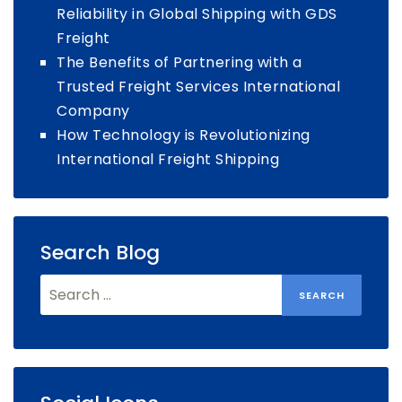
Reliability in Global Shipping with GDS
Freight
The Benefits of Partnering with a
Trusted Freight Services International
Company
How Technology is Revolutionizing
International Freight Shipping
Search Blog
Search
for: