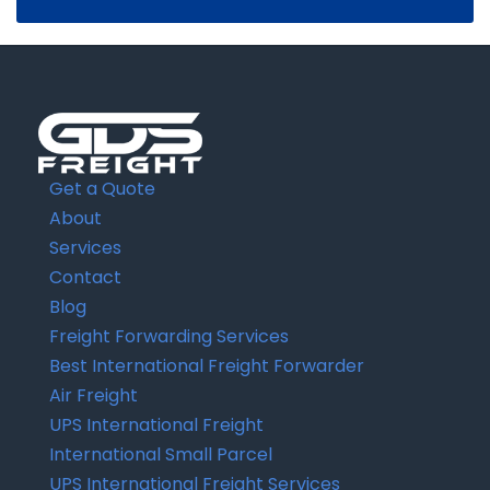
Get a Quote
About
Services
Contact
Blog
Freight Forwarding Services
Best International Freight Forwarder
Air Freight
UPS International Freight
International Small Parcel
UPS International Freight Services