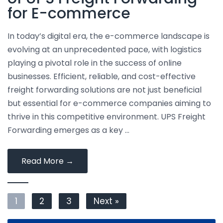
International
for E-commerce
Logistics
In today’s digital era, the e-commerce landscape is
evolving at an unprecedented pace, with logistics
playing a pivotal role in the success of online
businesses. Efficient, reliable, and cost-effective
freight forwarding solutions are not just beneficial
but essential for e-commerce companies aiming to
thrive in this competitive environment. UPS Freight
Forwarding emerges as a key …
Exploring
Read More
→
the
Advantages
1
2
of
3
Next »
UPS