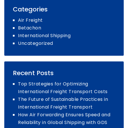
Freight
Categories
Forwarding
for
Air Freight
E-
Betachon
commerce
International Shipping
Uncategorized
Recent Posts
Top Strategies for Optimizing
International Freight Transport Costs
The Future of Sustainable Practices in
International Freight Transport
How Air Forwarding Ensures Speed and
Reliability in Global Shipping with GDS