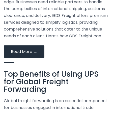
edge. Businesses need reliable partners to handle
the complexities of international shipping, customs
clearance, and delivery. GDS Freight offers premium
services designed to simplify logistics, providing
comprehensive solutions that cater to the unique
needs of each client. Here’s how GDS Freight can …
How
Read More
→
to
Simplify
Top Benefits of Using UPS
Your
Logistics
for Global Freight
with
Forwarding
GDS
Freight’s
Global freight forwarding is an essential component
Premium
for businesses engaged in international trade.
Services