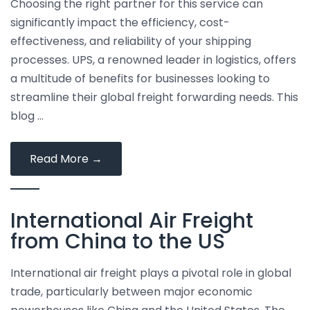
Choosing the right partner for this service can
significantly impact the efficiency, cost-
effectiveness, and reliability of your shipping
processes. UPS, a renowned leader in logistics, offers
a multitude of benefits for businesses looking to
streamline their global freight forwarding needs. This
blog …
Top
Read More
→
Benefits
of
International Air Freight
Using
UPS
from China to the US
for
Global
International air freight plays a pivotal role in global
Freight
trade, particularly between major economic
Forwarding