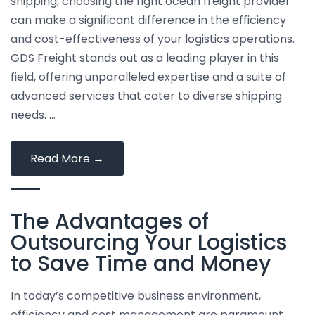
shipping, choosing the right ocean freight provider
can make a significant difference in the efficiency
and cost-effectiveness of your logistics operations.
GDS Freight stands out as a leading player in this
field, offering unparalleled expertise and a suite of
advanced services that cater to diverse shipping
needs. …
The
Read More
→
Advantages
of
The Advantages of
Using
GDS
Outsourcing Your Logistics
Freight
to Save Time and Money
for
International
In today’s competitive business environment,
Ocean
efficiency and cost management are paramount.