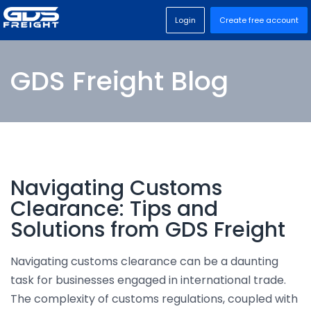
Login
Create free account
GDS Freight Blog
Navigating Customs
Clearance: Tips and
Solutions from GDS Freight
Navigating customs clearance can be a daunting
task for businesses engaged in international trade.
The complexity of customs regulations, coupled with