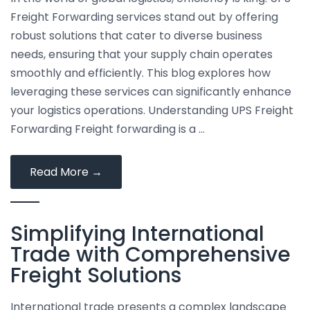
Time
Freight Forwarding services stand out by offering
and
robust solutions that cater to diverse business
Money
needs, ensuring that your supply chain operates
smoothly and efficiently. This blog explores how
leveraging these services can significantly enhance
your logistics operations. Understanding UPS Freight
Forwarding Freight forwarding is a …
Top
Read More
→
Tips
for
Simplifying International
Maximizing
Efficiency
Trade with Comprehensive
with
Freight Solutions
UPS
Freight
International trade presents a complex landscape