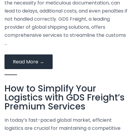
the necessity for meticulous documentation, can
lead to delays, additional costs, and even penalties if
not handled correctly. GDS Freight, a leading
provider of global shipping solutions, offers
comprehensive services to streamline the customs
…
Navigating
Read More
→
Customs
Clearance:
How to Simplify Your
Tips
and
Logistics with GDS Freight’s
Solutions
Premium Services
from
GDS
In today’s fast-paced global market, efficient
Freight
logistics are crucial for maintaining a competitive