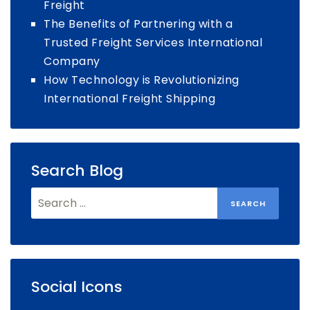
Freight
The Benefits of Partnering with a
Trusted Freight Services International
Company
How Technology is Revolutionizing
International Freight Shipping
Search Blog
Search
for:
Social Icons