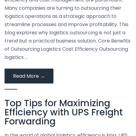
Shipping
Many companies are turning to outsourcing their
logistics operations as a strategic approach to
streamline processes and improve profitability. This
blog explores why logistics outsourcing is not just a
trend but a practical business solution. Core Benefits
of Outsourcing Logistics Cost Efficiency Outsourcing
logistics …
The
Read More
→
Advantages
of
Top Tips for Maximizing
Outsourcing
Your
Efficiency with UPS Freight
Logistics
Forwarding
to
Save
In the world of global logistics, efficiency is king. UPS