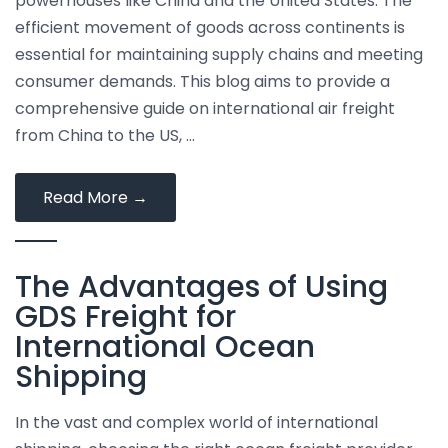
powerhouses like China and the United States. The
efficient movement of goods across continents is
essential for maintaining supply chains and meeting
consumer demands. This blog aims to provide a
comprehensive guide on international air freight
from China to the US, …
International
Read More
→
Air
Freight
The Advantages of Using
from
China
GDS Freight for
to
International Ocean
the
Shipping
US
In the vast and complex world of international