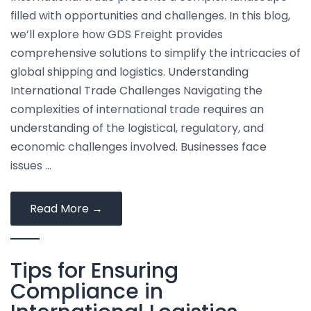
Forwarding
filled with opportunities and challenges. In this blog,
we’ll explore how GDS Freight provides
comprehensive solutions to simplify the intricacies of
global shipping and logistics. Understanding
International Trade Challenges Navigating the
complexities of international trade requires an
understanding of the logistical, regulatory, and
economic challenges involved. Businesses face
issues …
Simplifying
Read More
→
International
Trade
Tips for Ensuring
with
Comprehensive
Compliance in
Freight