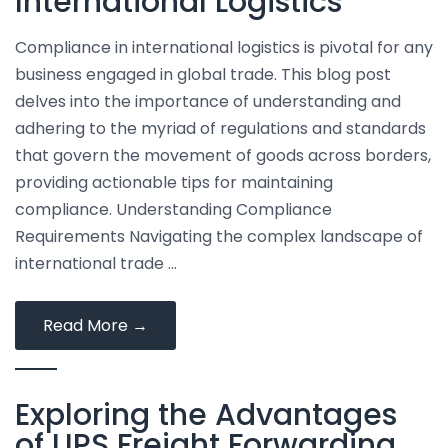
International Logistics
Solutions
Compliance in international logistics is pivotal for any
business engaged in global trade. This blog post
delves into the importance of understanding and
adhering to the myriad of regulations and standards
that govern the movement of goods across borders,
providing actionable tips for maintaining
compliance. Understanding Compliance
Requirements Navigating the complex landscape of
international trade …
Tips
Read More
→
for
Ensuring
Exploring the Advantages
Compliance
in
of UPS Freight Forwarding